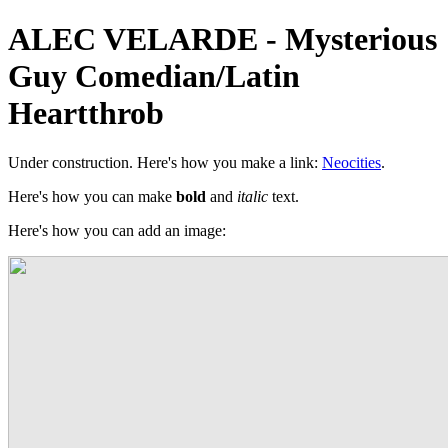
ALEC VELARDE - Mysterious
Guy Comedian/Latin
Heartthrob
Under construction. Here's how you make a link:
Neocities
.
Here's how you can make
bold
and
italic
text.
Here's how you can add an image: