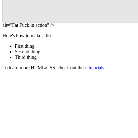
alt="Fat Fuck in action" />
Here's how to make a list:
First thing
Second thing
Third thing
To learn more HTML/CSS, check out these
tutorials
!